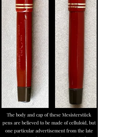
The body and cap of these Mesisterstück
pens are believed to be made of celluloid, but
one particular advertisement from the late