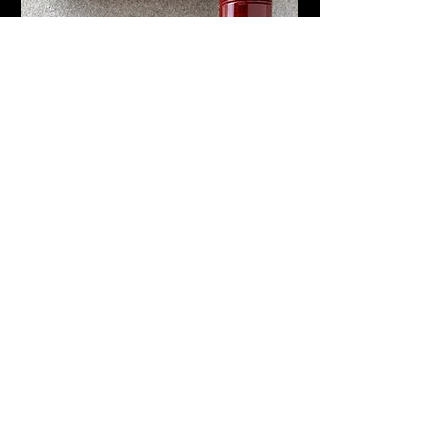
The push knob filling system on this pen
was known as Stoßfüller. It was advertised