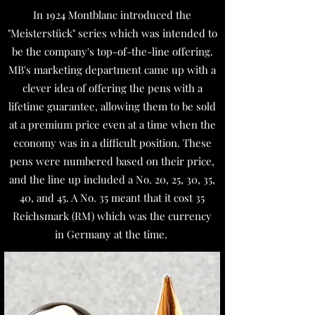
In 1924 Montblanc introduced the
"Meisterstück" series which was intended to
be the company's top-of-the-line offering.
MB's marketing department came up with a
clever idea of offering the pens with a
lifetime guarantee, allowing them to be sold
at a premium price even at a time when the
economy was in a difficult position. These
pens were numbered based on their price,
and the line up included a No. 20, 25, 30, 35,
40, and 45. A No. 35 meant that it cost 35
Reichsmark (RM) which was the currency
in Germany at the time.