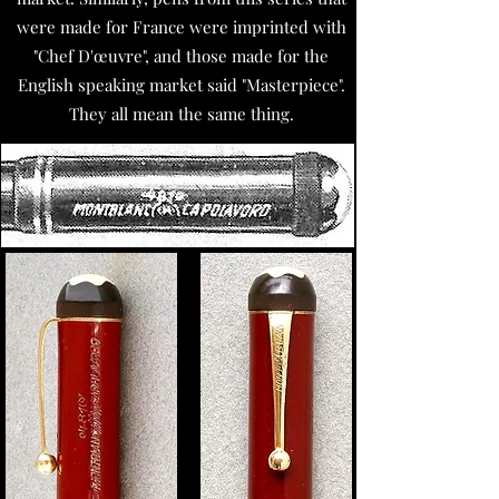
were made for France were imprinted with
"Chef D'œuvre", and those made for the
English speaking market said "Masterpiece".
They all mean the same thing.