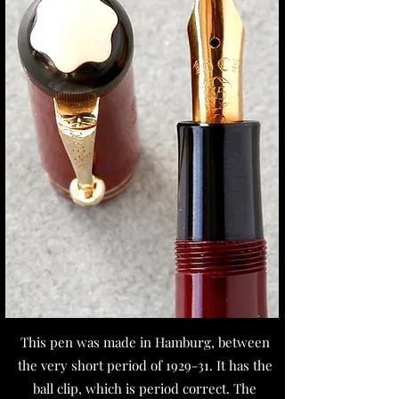
This pen was made in Hamburg, between
the very short period of 1929-31. It has the
ball clip, which is period correct. The