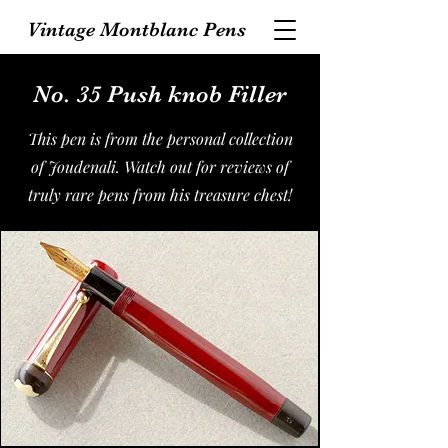
Vintage Montblanc Pens
No. 35 Push knob Filler
This pen is from the personal collection
of Joudenali. Watch out for reviews of
truly rare pens from his treasure chest!