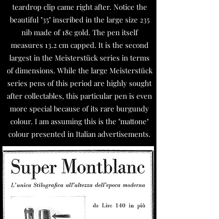
teardrop clip came right after. Notice the
beautiful "35" inscribed in the large size 235
nib made of 18c gold. The pen itself
measures 13.2 cm capped. It is the second
largest in the Meisterstück series in terms
of dimensions. While the large Meisterstück
series pens of this period are highly sought
after collectables, this particular pen is even
more special because of its rare burgundy
colour. I am assuming this is the "mattone"
colour presented in Italian advertisements.