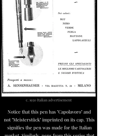
c. 1930 Italian advertisement
Notice that this pen has "Capolavoro" and
not "Meisterstück" imprinted on its cap. This
signifies the pen was made for the Italian
market. Similarly, pens from this series that