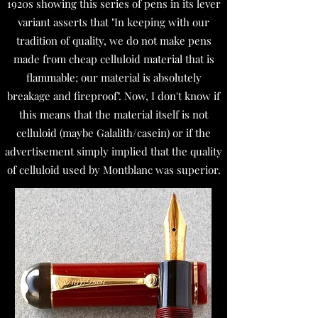
1920s showing this series of pens in its lever
variant asserts that "In keeping with our
tradition of quality, we do not make pens
made from cheap celluloid material that is
flammable; our material is absolutely
breakage and fireproof". Now, I don't know if
this means that the material itself is not
celluloid (maybe Galalith/casein) or if the
advertisement simply implied that the quality
of celluloid used by Montblanc was superior.