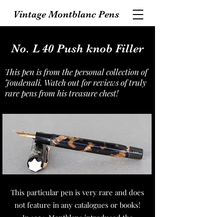
Vintage Montblanc Pens
No. L 40 Push knob Filler
This pen is from the personal collection of
Joudenali. Watch out for reviews of truly
rare pens from his treasure chest!
This particular pen is very rare and does
not feature in any catalogues or books!