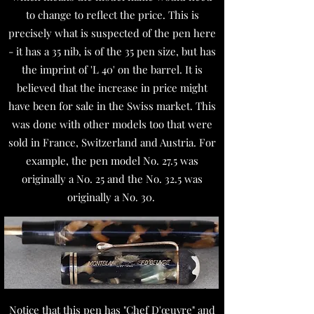
to change to reflect the price. This is
precisely what is suspected of the pen here
- it has a 35 nib, is of the 35 pen size, but has
the imprint of 'L 40' on the barrel. It is
believed that the increase in price might
have been for sale in the Swiss market. This
was done with other models too that were
sold in France, Switzerland and Austria. For
example, the pen model No. 27.5 was
originally a No. 25 and the No. 32.5 was
originally a No. 30.
Notice that this pen has "Chef D'œuvre" and