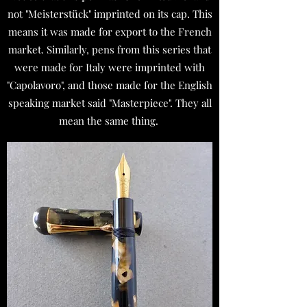
not "Meisterstück" imprinted on its cap. This
means it was made for export to the French
market. Similarly, pens from this series that
were made for Italy were imprinted with
"Capolavoro", and those made for the English
speaking market said "Masterpiece". They all
mean the same thing.