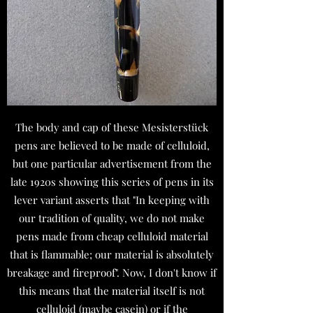
The body and cap of these Mesisterstück
pens are believed to be made of celluloid,
but one particular advertisement from the
late 1920s showing this series of pens in its
lever variant asserts that "In keeping with
our tradition of quality, we do not make
pens made from cheap celluloid material
that is flammable; our material is absolutely
breakage and fireproof". Now, I don't know if
this means that the material itself is not
celluloid (maybe casein) or if the