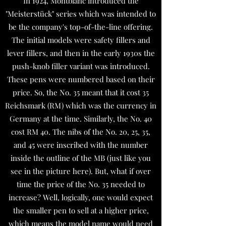
In 1924, Montblanc introduced the
"Meisterstück" series which was intended to
be the company's top-of-the-line offering.
The initial models were safety fillers and
lever fillers, and then in the early 1930s the
push-knob filler variant was introduced.
These pens were numbered based on their
price. So, the No. 35 meant that it cost 35
Reichsmark (RM) which was the currency in
Germany at the time. Similarly, the No. 40
cost RM 40. The nibs of the No. 20, 25, 35,
and 45 were inscribed with the number
inside the outline of the MB (just like you
see in the picture here). But, what if over
time the price of the No. 35 needed to
increase? Well, logically, one would expect
the smaller pen to sell at a higher price,
which means the model name would need