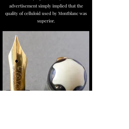
advertisement simply implied that the
quality of celluloid used by Montblanc was
superior.