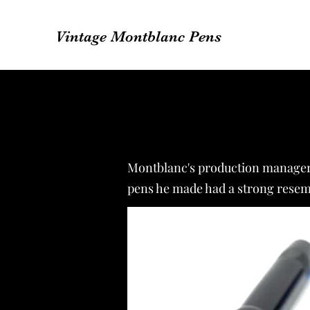
Vintage Montblanc Pens
Montblanc's production manager, 
pens he made had a strong resemb