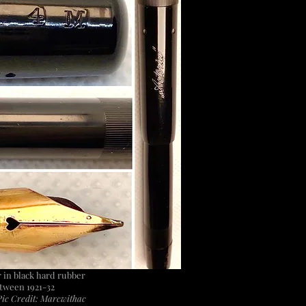
er in black hard rubber
tween 1921-32
ic Credit: Marcwithac