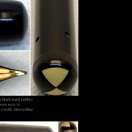
 in black hard rubber
een 1921-32
 Credit: Marcwithac