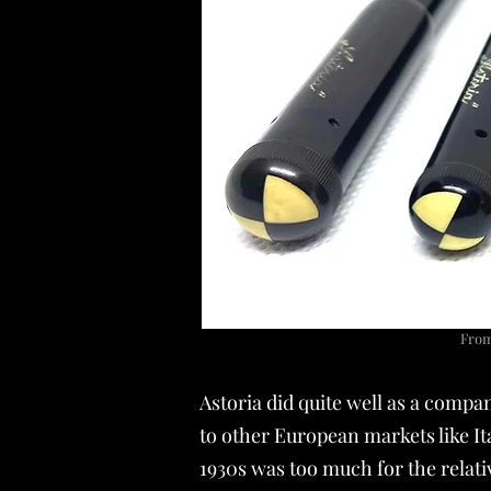
From 
Astoria did quite well as a compa
to other European markets like It
1930s was too much for the relat