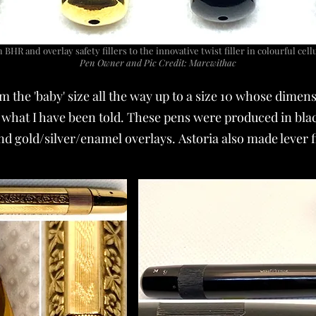
BHR and overlay safety fillers to the innovative twist filler in colourful cel
Pen Owner and Pic Credit: Marcwithac
om the 'baby' size all the way up to a size 10 whose di
what I have been told. These pens were produced in bla
 gold/silver/enamel overlays. Astoria also made lever fi