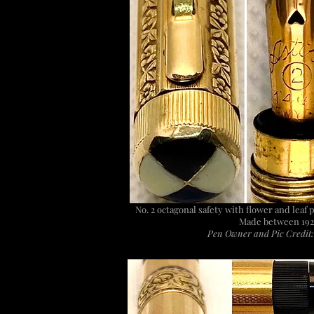
No. 2 octagonal safety with flower and leaf 
Made between 192
Pen Owner and Pic Credit