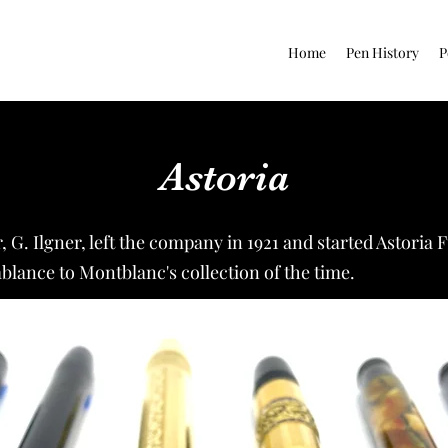
Home
Pen History
P
Astoria
G. Ilgner, left the company in 1921 and started Astoria
lance to Montblanc's collection of the time.