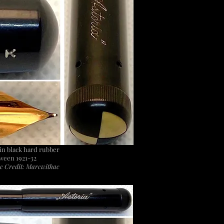
r in black hard rubber
ween 1921-32
c Credit: Marcwithac