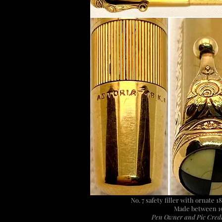
No. 7 safety filler with ornate 1
Made between 1
Pen Owner and Pic Credi