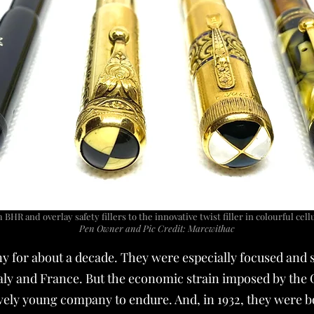
BHR and overlay safety fillers to the innovative twist filler in colourful cel
Pen Owner and Pic Credit: Marcwithac
ny for about a decade. They were especially focused and 
aly and France. But the economic strain imposed by the 
ively young company to endure. And, in 1932, they were 