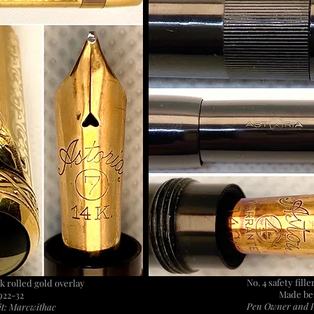
No. 4 safety fill
8k rolled gold overlay
Made be
922-32
Pen Owner and P
t: Marcwithac