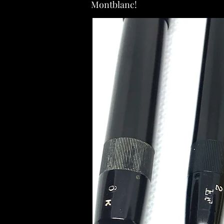
Montblanc!