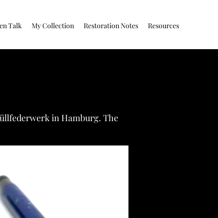
en Talk
My Collection
Restoration Notes
Resources
 Füllfederwerk in Hamburg. The