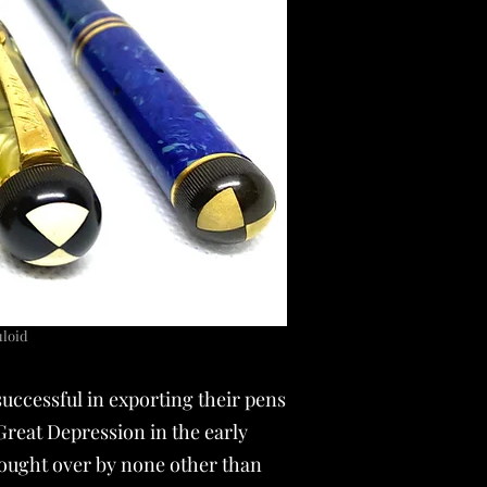
luloid
successful in exporting their pens
Great Depression in the early
bought over by none other than