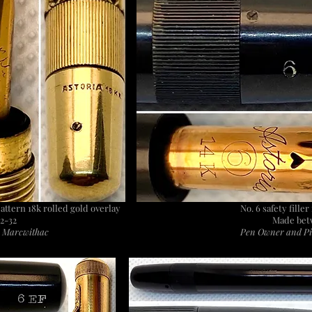
pattern 18k rolled gold overlay
No. 6 safety fille
2-32
Made bet
: Marcwithac
Pen Owner and Pi