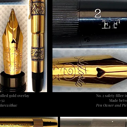
rolled gold overlay
No. 2 safety filler
-32
Made betw
Marcwithac
Pen Owner and Pic