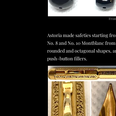
From 
Astoria made safeties starting fr
No. 8 and No. 10 Montblanc from 
rounded and octagonal shapes, and
push-button fillers.