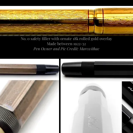
No. 0 safety filler with ornate 18k rolled gold overlay
Made between 1922-32
Pen Owner and Pic Credit: Marcwithac