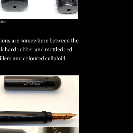
luloid
mensions are somewhere between the
ck hard rubber and mottled red,
llers and coloured celluloid