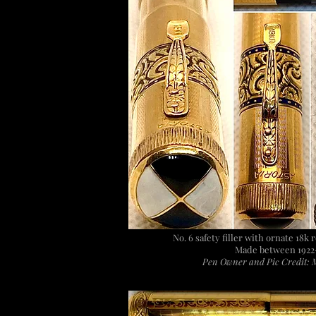
No. 6 safety filler with ornate 18k 
Made between 1922
Pen Owner and Pic Credit: 