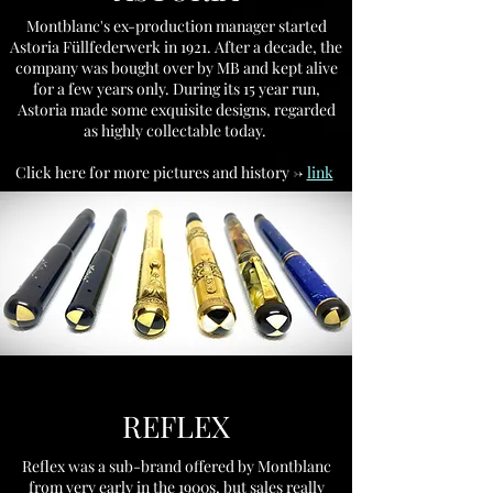
Montblanc's ex-production manager started
Astoria Füllfederwerk in 1921. After a decade, the
company was bought over by MB and kept alive
for a few years only. During its 15 year run,
Astoria made some exquisite designs, regarded
as highly collectable today.
Click here for more pictures and history ->
link
.
REFLEX
Reflex was a sub-brand offered by Montblanc
from very early in the 1900s, but sales really