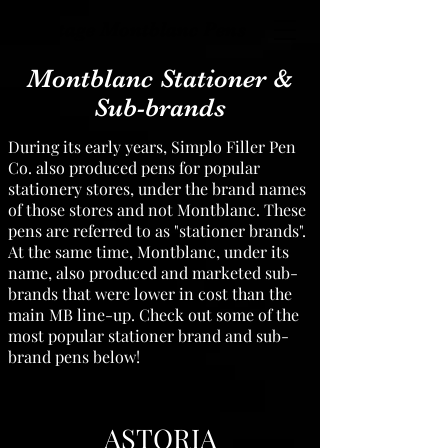
Vintage Montblanc Pens
Montblanc Stationer &
Sub-brands
During its early years, Simplo Filler Pen
Co. also produced pens for popular
stationery stores, under the brand names
of those stores and not Montblanc. These
pens are referred to as "stationer brands".
At the same time, Montblanc, under its
name, also produced and marketed sub-
brands that were lower in cost than the
main MB line-up. Check out some of the
most popular stationer brand and sub-
brand pens below!
ASTORIA