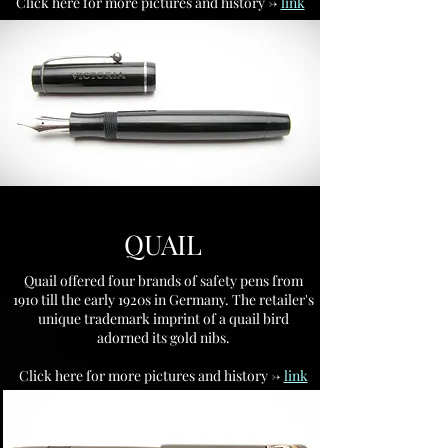
Click here for more pictures and history ->
link
QUAIL
Quail offered four brands of safety pens from
1910 till the early 1920s in Germany. The retailer's
unique trademark imprint of a quail bird
adorned its gold nibs.
Click here for more pictures and history ->
link