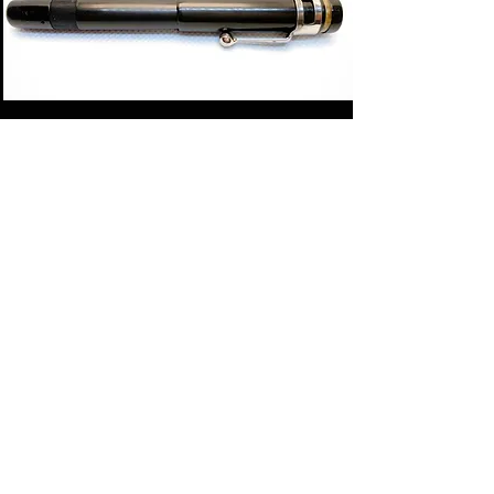
TATRA
This brand belonged to a Hungarian retailer and
probably got its name from the Tatra mountains
in Slovakia - the tallest mountain range in that
region. These pens were produced between 1913-
22.
Click here for more pictures and history ->
link