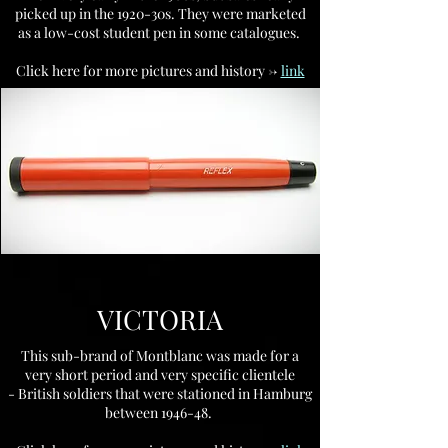
picked up in the 1920-30s. They were marketed
as a low-cost student pen in some catalogues.
Click here for more pictures and history ->
link
VICTORIA
This sub-brand of Montblanc was made for a
very short period and very specific clientele
- British soldiers that were stationed in Hamburg
between 1946-48.