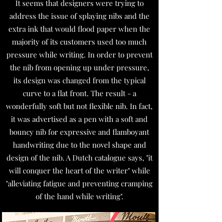
It seems that designers were trying to
address the issue of splaying nibs and the
extra ink that would flood paper when the
majority of its customers used too much
pressure while writing. In order to prevent
the nib from opening up under pressure,
its design was changed from the typical
curve to a flat front. The result - a
wonderfully soft but not flexible nib. In fact,
it was advertised as a pen with a soft and
bouncy nib for expressive and flamboyant
handwriting due to the novel shape and
design of the nib. A Dutch catalogue says, "it
will conquer the heart of the writer" while
"alleviating fatigue and preventing cramping
of the hand while writing".