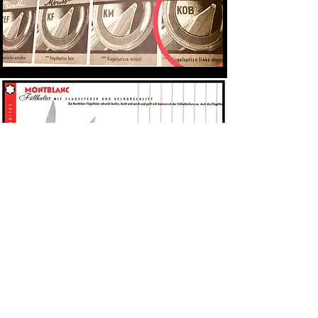
The look/design was advertised as being
modern and sleek. The 256 was positioned
as the "men's format". It was only offered in
black whereas the 254 and 252 were offered