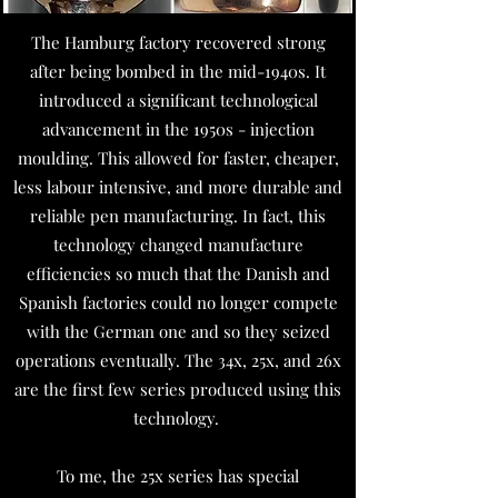
The Hamburg factory recovered strong
after being bombed in the mid-1940s. It
introduced a significant technological
advancement in the 1950s - injection
moulding. This allowed for faster, cheaper,
less labour intensive, and more durable and
reliable pen manufacturing. In fact, this
technology changed manufacture
efficiencies so much that the Danish and
Spanish factories could no longer compete
with the German one and so they seized
operations eventually. The 34x, 25x, and 26x
are the first few series produced using this
technology.
To me, the 25x series has special