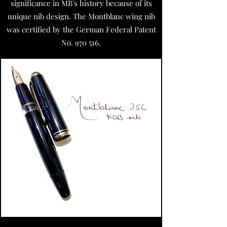
significance in MB's history because of its
unique nib design.
The Montblanc wing nib
was certified by the German Federal Patent
No. 970 516.