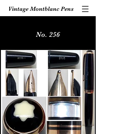
Vintage Montblanc Pens
No. 256